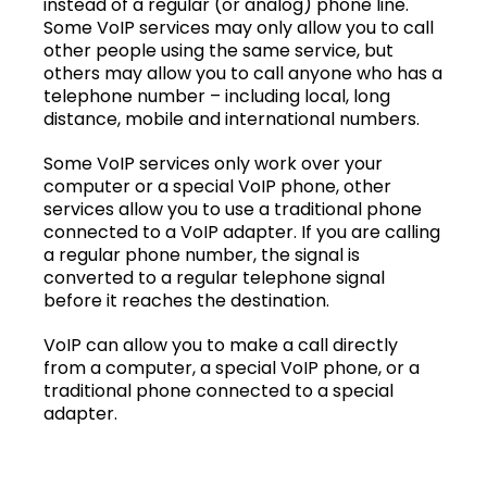
instead of a regular (or analog) phone line.
Some VoIP services may only allow you to call
other people using the same service, but
others may allow you to call anyone who has a
telephone number – including local, long
distance, mobile and international numbers.
Some VoIP services only work over your
computer or a special VoIP phone, other
services allow you to use a traditional phone
connected to a VoIP adapter. If you are calling
a regular phone number, the signal is
converted to a regular telephone signal
before it reaches the destination.
VoIP can allow you to make a call directly
from a computer, a special VoIP phone, or a
traditional phone connected to a special
adapter.