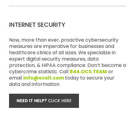
INTERNET SECURITY
Now, more than ever, proactive cybersecurity
measures are imperative for businesses and
healthcare clinics of all sizes. We specialize in
expert digital security measures, data
protection, & HIPAA compliance. Don’t become a
cybercrime statistic. Call
844.OCS.TEAM
or
email
info@ocsit.com
today to secure your
data and information.
NEED IT HELP?
CLICK HERE