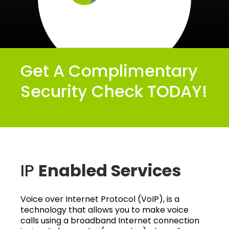
Get A Complimentary
Security Check TODAY!
IP
Enabled Services
Voice over Internet Protocol (VoIP), is a
technology that allows you to make voice
calls using a broadband Internet connection