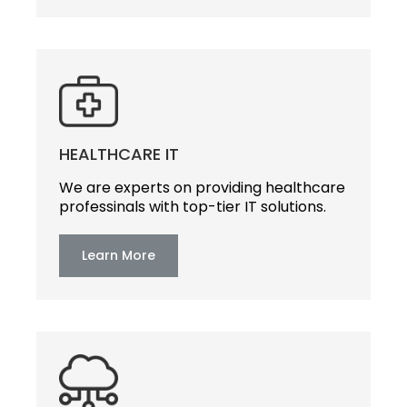
HEALTHCARE IT
We are experts on providing healthcare
professinals with top-tier IT solutions.
Learn More