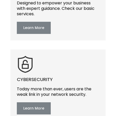
Designed to empower your business
with expert guidance. Check our basic
services.
Learn More
CYBERSECURITY
Today more than ever, users are the
weak link in your network security.
Learn More