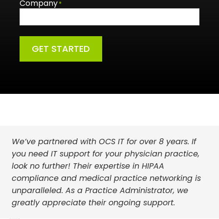
Company
*
GET STARTED
We’ve partnered with OCS IT for over 8 years. If
Choosing OCS IT was a turning point for our
With the guidance and support from OCS IT, I am
you need IT support for your physician practice,
company. Their exceptional service and
more confident than ever that my organization is
look no further! Their expertise in HIPAA
commitment to our business’s growth have
prepared for the multitude of threats that we as
compliance and medical practice networking is
made all the difference. We’re grateful for their
healthcare providers are exposed to on a daily
unparalleled. As a Practice Administrator, we
partnership.
basis.
greatly appreciate their ongoing support.