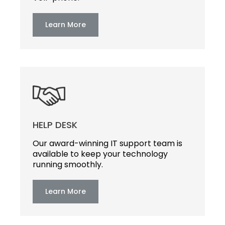
Learn More
HELP DESK
Our award-winning IT support team is
available to keep your technology
running smoothly.
Learn More