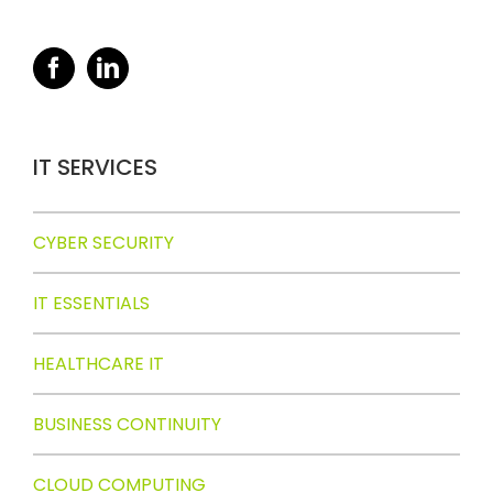
IT SERVICES
CYBER SECURITY
IT ESSENTIALS
HEALTHCARE IT
BUSINESS CONTINUITY
CLOUD COMPUTING