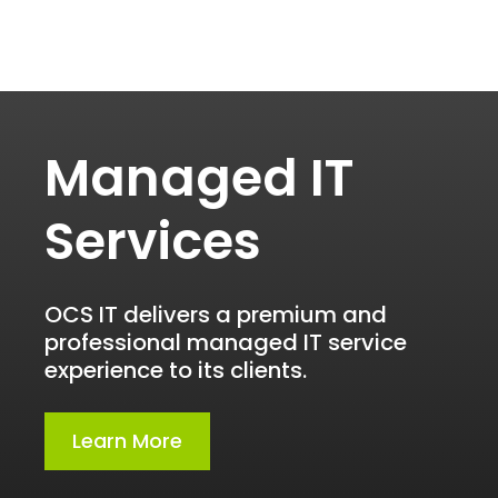
Managed IT
Services
OCS IT delivers a premium and
professional managed IT service
experience to its clients.
Learn More