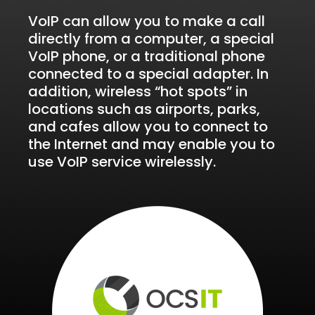
VoIP can allow you to make a call
directly from a computer, a special
VoIP phone, or a traditional phone
connected to a special adapter. In
addition, wireless “hot spots” in
locations such as airports, parks,
and cafes allow you to connect to
the Internet and may enable you to
use VoIP service wirelessly.