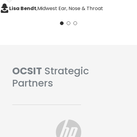
Heather Holtzinger, Practice Administrator
Liam Dowling
,
ENTAAF
Lisa Bendt
,
Midwest Ear, Nose & Throat
OCSIT
Strategic
Partners