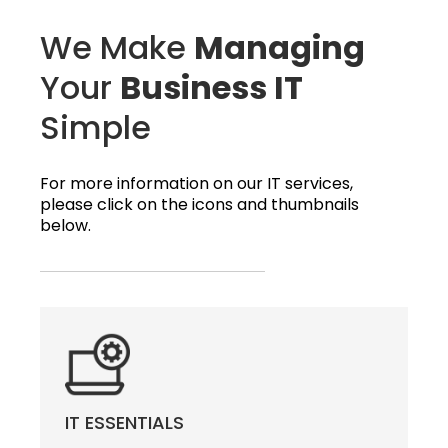
We Make
Managing
Your
Business IT
Simple
For more information on our IT services,
please click on the icons and thumbnails
below.
IT ESSENTIALS