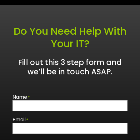
Do You Need Help With
Your IT?
Fill out this 3 step form and
we’ll be in touch ASAP.
Name
*
Email
*