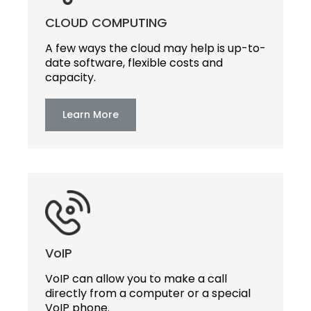
CLOUD COMPUTING
A few ways the cloud may help is up-to-
date software, flexible costs and
capacity.
Learn More
VoIP
VoIP can allow you to make a call
directly from a computer or a special
VoIP phone.