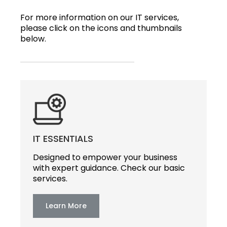
For more information on our IT services,
please click on the icons and thumbnails
below.
IT ESSENTIALS
Designed to empower your business
with expert guidance. Check our basic
services.
Learn More