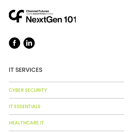
IT SERVICES
CYBER SECURITY
IT ESSENTIALS
HEALTHCARE IT