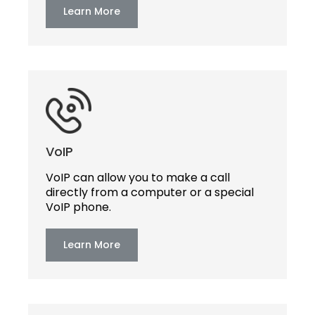
Learn More
VoIP
VoIP can allow you to make a call
directly from a computer or a special
VoIP phone.
Learn More