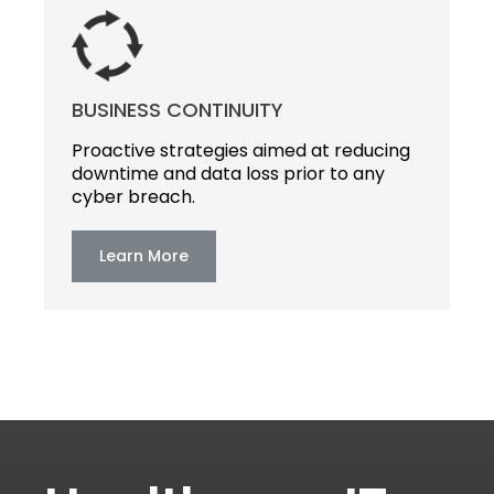
BUSINESS CONTINUITY
Proactive strategies aimed at reducing
downtime and data loss prior to any
cyber breach.
Learn More