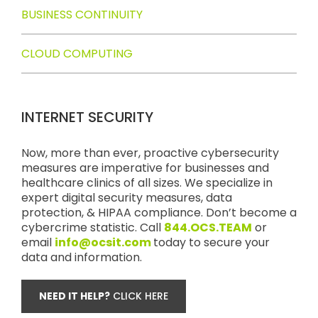
BUSINESS CONTINUITY
CLOUD COMPUTING
INTERNET SECURITY
Now, more than ever, proactive cybersecurity
measures are imperative for businesses and
healthcare clinics of all sizes. We specialize in
expert digital security measures, data
protection, & HIPAA compliance. Don’t become a
cybercrime statistic. Call
844.OCS.TEAM
or
email
info@ocsit.com
today to secure your
data and information.
NEED IT HELP?
CLICK HERE