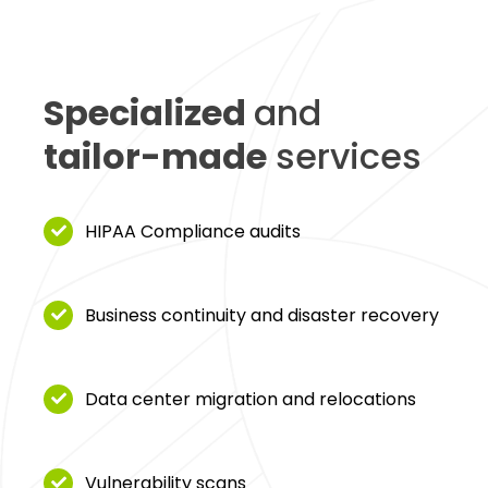
Specialized
and
tailor-made
services
HIPAA Compliance audits
Business continuity and disaster recovery
Data center migration and relocations
Vulnerability scans