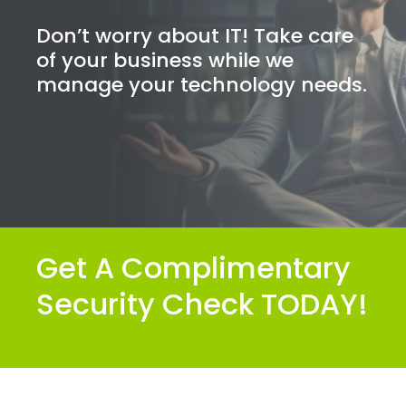
Don’t worry about IT! Take care
of your business while we
manage your technology needs.
Get A Complimentary
Security Check TODAY!