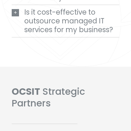
Is it cost-effective to
outsource managed IT
services for my business?
OCSIT
Strategic
Partners