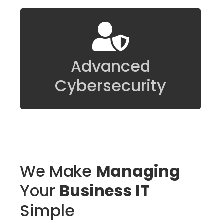
We have the tools and background to
accept and address even the most
Advanced
difficult of IT challenges.
Cybersecurity
We Make
Managing
Your
Business IT
Simple