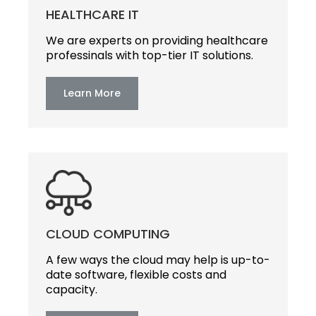
HEALTHCARE IT
We are experts on providing healthcare
professinals with top-tier IT solutions.
Learn More
CLOUD COMPUTING
A few ways the cloud may help is up-to-
date software, flexible costs and
capacity.