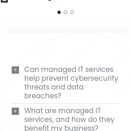
Lisa Bendt
,
Midwest Ear, Nose & Throat
Can managed IT services
help prevent cybersecurity
threats and data
breaches?
What are managed IT
services, and how do they
benefit my business?