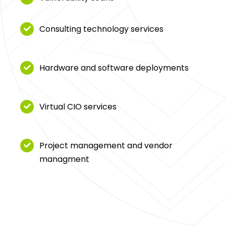
Consulting technology services
Hardware and software deployments
Virtual CIO services
Project management and vendor
managment