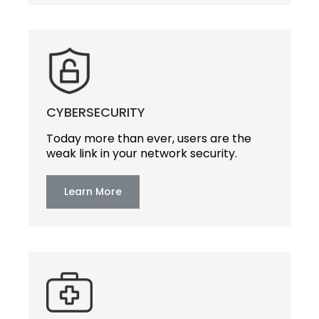
CYBERSECURITY
Today more than ever, users are the
weak link in your network security.
Learn More