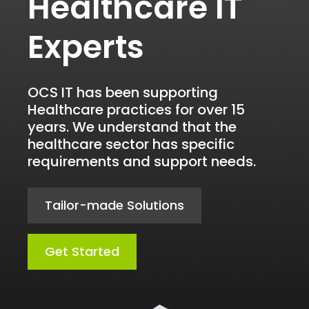
Healthcare IT
Experts
OCS IT has been supporting
Healthcare practices for over 15
years. We understand that the
healthcare sector has specific
requirements and support needs.
Tailor-made Solutions
Get Started