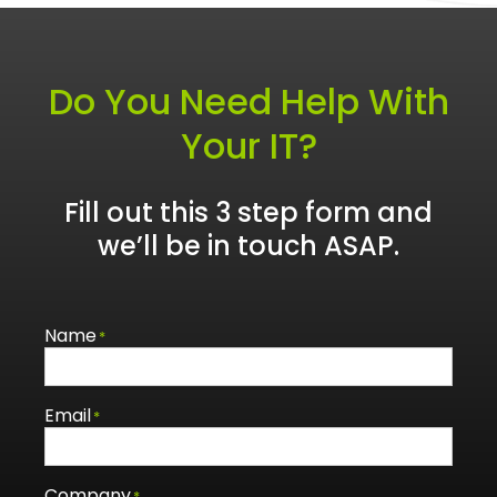
Do You Need Help With
Your IT?
Fill out this 3 step form and
we’ll be in touch ASAP.
Name
*
Email
*
Company
*