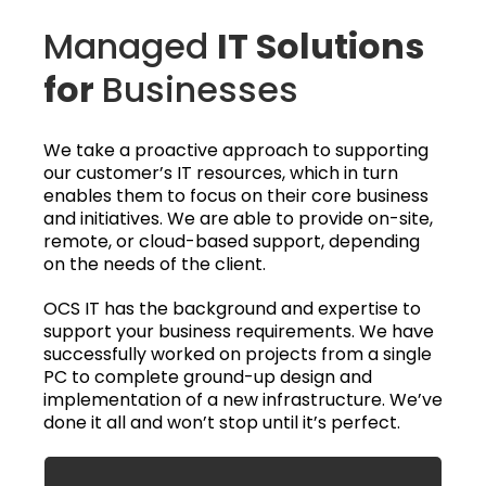
Managed
IT Solutions
for
Businesses
We take a proactive approach to supporting
our customer’s IT resources, which in turn
enables them to focus on their core business
and initiatives. We are able to provide on-site,
remote, or cloud-based support, depending
on the needs of the client.
OCS IT has the background and expertise to
support your business requirements. We have
successfully worked on projects from a single
PC to complete ground-up design and
implementation of a new infrastructure. We’ve
done it all and won’t stop until it’s perfect.