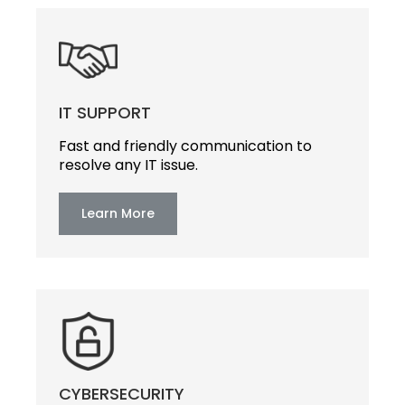
IT SUPPORT
Fast and friendly communication to
resolve any IT issue.
Learn More
CYBERSECURITY