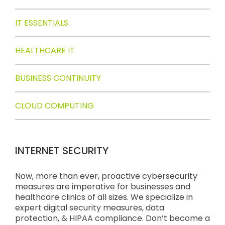
IT ESSENTIALS
HEALTHCARE IT
BUSINESS CONTINUITY
CLOUD COMPUTING
INTERNET SECURITY
Now, more than ever, proactive cybersecurity
measures are imperative for businesses and
healthcare clinics of all sizes. We specialize in
expert digital security measures, data
protection, & HIPAA compliance. Don’t become a