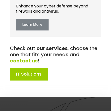
Enhance your cyber defense beyond
firewalls and antivirus.
Learn More
Check out
our services
, choose the
one that fits your needs and
contact us
!
IT Solutions