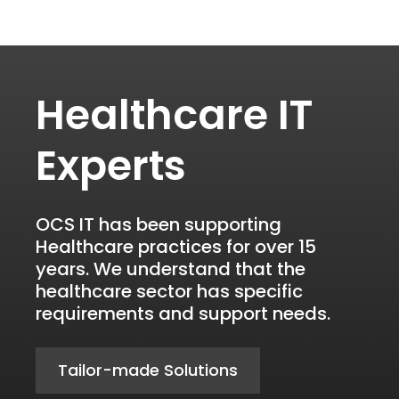
Healthcare IT
Experts
OCS IT has been supporting
Healthcare practices for over 15
years. We understand that the
healthcare sector has specific
requirements and support needs.
Tailor-made Solutions