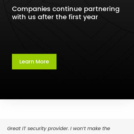
Companies continue partnering
with us after the first year
Learn More
Great IT security provider. I won’t make the
We’ve partnered with OCS IT for over 8 years. If
We were seeking a more personalized approach,
Choosing OCS IT was a turning point for our
With the guidance and support from OCS IT, I am