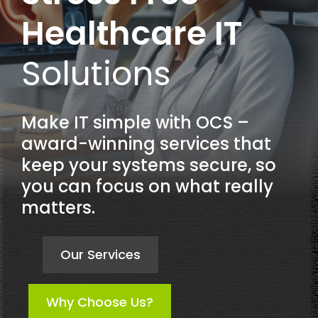
Healthcare IT
Solutions
Make IT simple with OCS –
award-winning services that
keep your systems secure, so
you can focus on what really
matters.
Our Services
Why Choose Us?