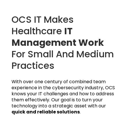
OCS IT Makes
Healthcare
IT
Management Work
For Small And Medium
Practices
With over one century of combined team
experience in the cybersecurity industry, OCS
knows your IT challenges and how to address
them effectively. Our goal is to turn your
technology into a strategic asset with our
quick and reliable solutions
.