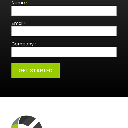
Name
*
Email
*
Company
*
GET STARTED