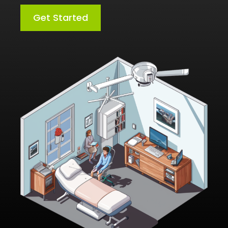
Get Started