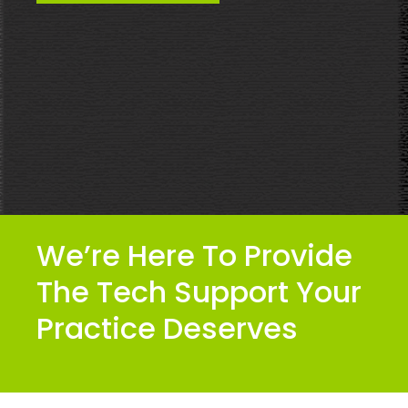
We’re Here To Provide
The Tech Support Your
Practice Deserves