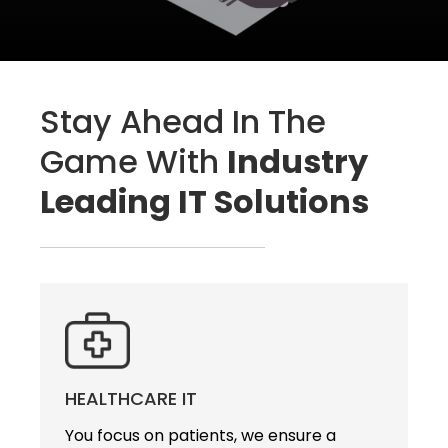
Stay Ahead In The
Game With
Industry
Leading IT Solutions
HEALTHCARE IT
You focus on patients, we ensure a