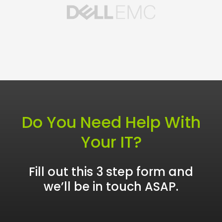
Do You Need Help With
Your IT?
Fill out this 3 step form and
we’ll be in touch ASAP.