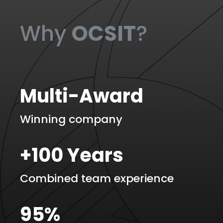
Why
OCSIT
?
Multi-Award
Winning company
+100 Years
Combined team experience
95%