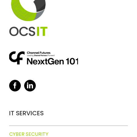
IT SERVICES
CYBER SECURITY