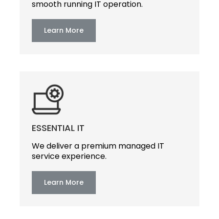
smooth running IT operation.
Learn More
ESSENTIAL IT
We deliver a premium managed IT
service experience.
Learn More