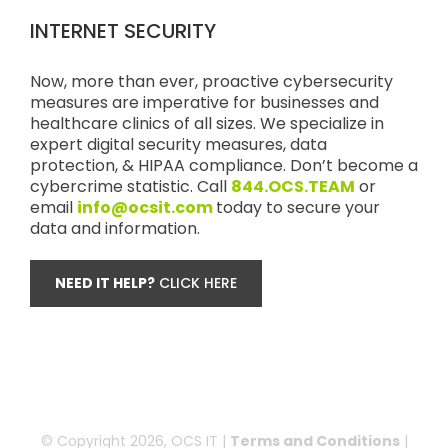
INTERNET SECURITY
Now, more than ever, proactive cybersecurity
measures are imperative for businesses and
healthcare clinics of all sizes. We specialize in
expert digital security measures, data
protection, & HIPAA compliance. Don’t become a
cybercrime statistic. Call
844.OCS.TEAM
or
email
info@ocsit.com
today to secure your
data and information.
NEED IT HELP?
CLICK HERE
© Copyright
2026, OCS IT |
Terms and Conditions
|