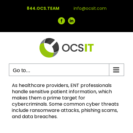
Skip
844.OCS.TEAM
info@ocsit.com
to
content
Facebook
LinkedIn
Go to...
As healthcare providers, ENT professionals
handle sensitive patient information, which
makes them a prime target for
cybercriminals. Some common cyber threats
include ransomware attacks, phishing scams,
and data breaches.