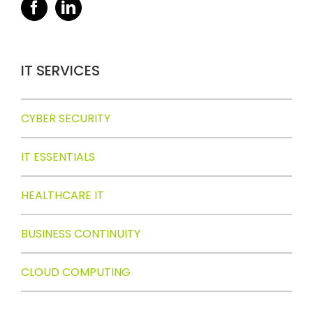
IT SERVICES
CYBER SECURITY
IT ESSENTIALS
HEALTHCARE IT
BUSINESS CONTINUITY
CLOUD COMPUTING