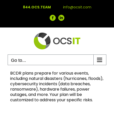
Skip
844.OCS.TEAM
info@ocsit.com
to
content
Facebook
LinkedIn
Go to...
BCDR plans prepare for various events,
including natural disasters (hurricanes, floods),
cybersecurity incidents (data breaches,
ransomware), hardware failures, power
outages, and more. Your plan will be
customized to address your specific risks.