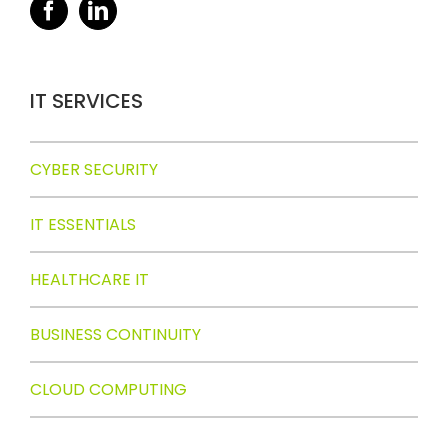
IT SERVICES
CYBER SECURITY
IT ESSENTIALS
HEALTHCARE IT
BUSINESS CONTINUITY
CLOUD COMPUTING