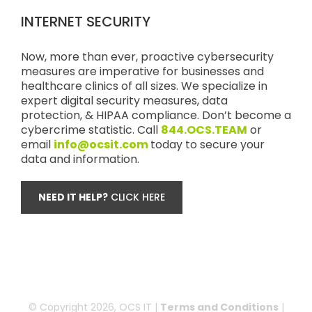
INTERNET SECURITY
Now, more than ever, proactive cybersecurity
measures are imperative for businesses and
healthcare clinics of all sizes. We specialize in
expert digital security measures, data
protection, & HIPAA compliance. Don’t become a
cybercrime statistic. Call
844.OCS.TEAM
or
email
info@ocsit.com
today to secure your
data and information.
NEED IT HELP?
CLICK HERE
© Copyright
2026, OCS IT |
Terms and Conditions
|