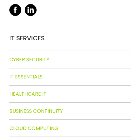
IT SERVICES
CYBER SECURITY
IT ESSENTIALS
HEALTHCARE IT
BUSINESS CONTINUITY
CLOUD COMPUTING