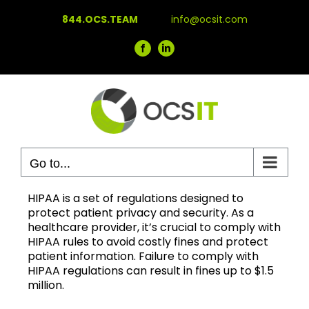
Skip
844.OCS.TEAM
info@ocsit.com
to
content
Facebook
LinkedIn
Go to...
HIPAA is a set of regulations designed to
protect patient privacy and security. As a
healthcare provider, it’s crucial to comply with
HIPAA rules to avoid costly fines and protect
patient information. Failure to comply with
HIPAA regulations can result in fines up to $1.5
million.