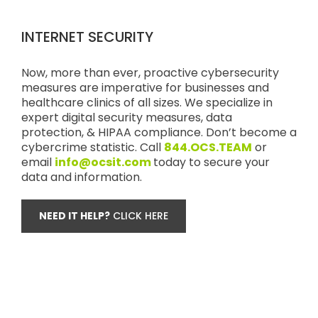
INTERNET SECURITY
Now, more than ever, proactive cybersecurity
measures are imperative for businesses and
healthcare clinics of all sizes. We specialize in
expert digital security measures, data
protection, & HIPAA compliance. Don’t become a
cybercrime statistic. Call
844.OCS.TEAM
or
email
info@ocsit.com
today to secure your
data and information.
NEED IT HELP?
CLICK HERE