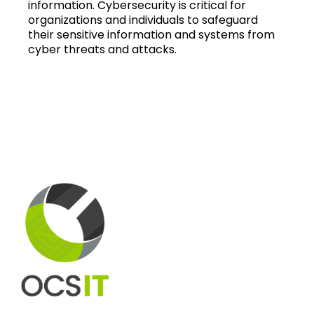
information. Cybersecurity is critical for
organizations and individuals to safeguard
their sensitive information and systems from
cyber threats and attacks.