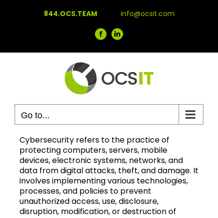
Skip
844.OCS.TEAM
info@ocsit.com
to
content
Facebook
LinkedIn
Go to...
Cybersecurity refers to the practice of
protecting computers, servers, mobile
devices, electronic systems, networks, and
data from digital attacks, theft, and damage. It
involves implementing various technologies,
processes, and policies to prevent
unauthorized access, use, disclosure,
disruption, modification, or destruction of