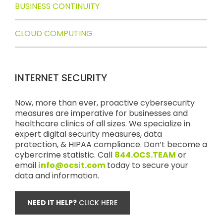
BUSINESS CONTINUITY
CLOUD COMPUTING
INTERNET SECURITY
Now, more than ever, proactive cybersecurity
measures are imperative for businesses and
healthcare clinics of all sizes. We specialize in
expert digital security measures, data
protection, & HIPAA compliance. Don’t become a
cybercrime statistic. Call
844.OCS.TEAM
or
email
info@ocsit.com
today to secure your
data and information.
NEED IT HELP?
CLICK HERE