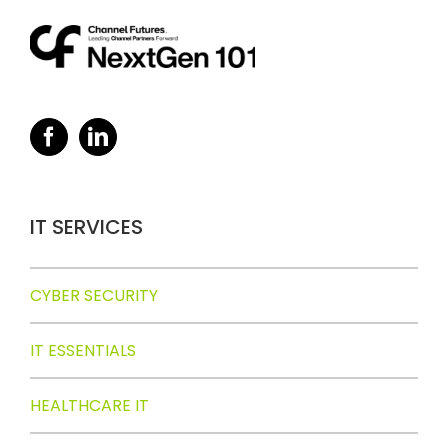
IT SERVICES
CYBER SECURITY
IT ESSENTIALS
HEALTHCARE IT