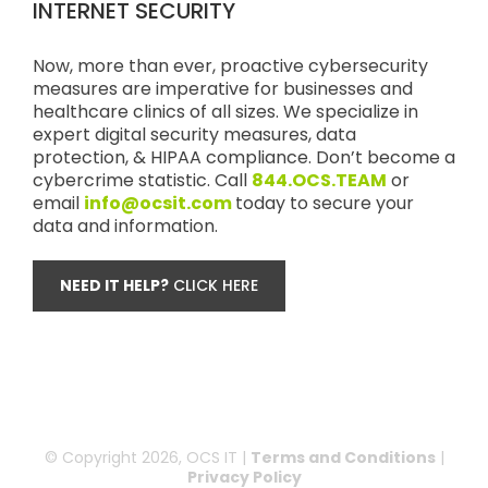
INTERNET SECURITY
Now, more than ever, proactive cybersecurity
measures are imperative for businesses and
healthcare clinics of all sizes. We specialize in
expert digital security measures, data
protection, & HIPAA compliance. Don’t become a
cybercrime statistic. Call
844.OCS.TEAM
or
email
info@ocsit.com
today to secure your
data and information.
NEED IT HELP?
CLICK HERE
© Copyright
2026, OCS IT |
Terms and Conditions
|
Privacy Policy