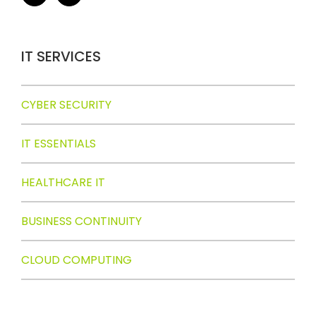
IT SERVICES
CYBER SECURITY
IT ESSENTIALS
HEALTHCARE IT
BUSINESS CONTINUITY
CLOUD COMPUTING