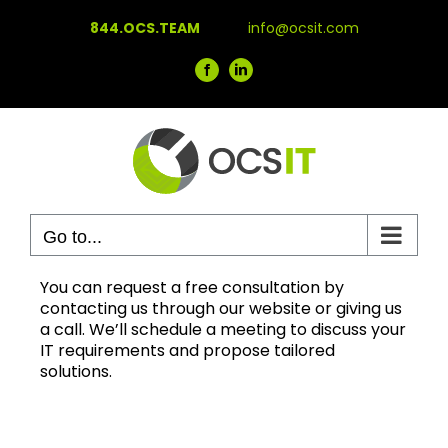
Skip
844.OCS.TEAM
info@ocsit.com
to
content
Facebook
LinkedIn
Go to...
You can request a free consultation by
contacting us through our website or giving us
a call. We’ll schedule a meeting to discuss your
IT requirements and propose tailored
solutions.